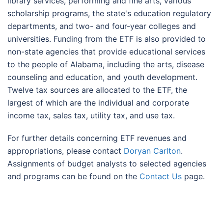
library services, performing and fine arts, various
scholarship programs, the state's education regulatory
departments, and two- and four-year colleges and
universities. Funding from the ETF is also provided to
non-state agencies that provide educational services
to the people of Alabama, including the arts, disease
counseling and education, and youth development.
Twelve tax sources are allocated to the ETF, the
largest of which are the individual and corporate
income tax, sales tax, utility tax, and use tax.
For further details concerning ETF revenues and
appropriations, please contact
Doryan Carlton
.
Assignments of budget analysts to selected agencies
and programs can be found on the
Contact Us
page.