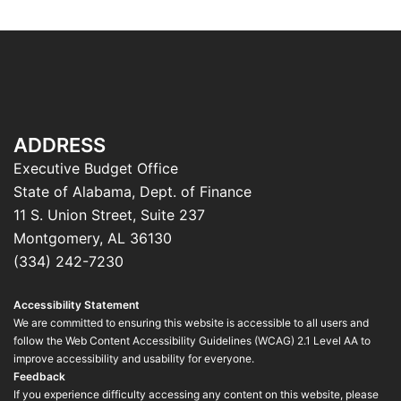
ADDRESS
Executive Budget Office
State of Alabama, Dept. of Finance
11 S. Union Street, Suite 237
Montgomery, AL 36130
(334) 242-7230
Accessibility Statement
We are committed to ensuring this website is accessible to all users and
follow the Web Content Accessibility Guidelines (WCAG) 2.1 Level AA to
improve accessibility and usability for everyone.
Feedback
If you experience difficulty accessing any content on this website, please