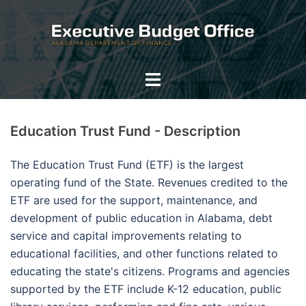
Skip
to
content
Toggle
menu
Education Trust Fund - Description
The Education Trust Fund (ETF) is the largest
operating fund of the State. Revenues credited to the
ETF are used for the support, maintenance, and
development of public education in Alabama, debt
service and capital improvements relating to
educational facilities, and other functions related to
educating the state's citizens. Programs and agencies
supported by the ETF include K-12 education, public