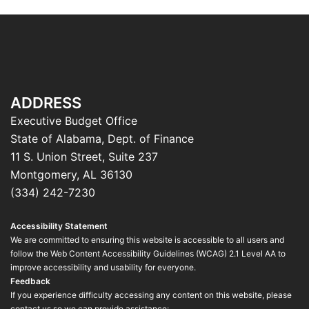
ADDRESS
Executive Budget Office
State of Alabama, Dept. of Finance
11 S. Union Street, Suite 237
Montgomery, AL 36130
(334) 242-7230
Accessibility Statement
We are committed to ensuring this website is accessible to all users and
follow the Web Content Accessibility Guidelines (WCAG) 2.1 Level AA to
improve accessibility and usability for everyone.
Feedback
If you experience difficulty accessing any content on this website, please
contact us so we can provide assistance: