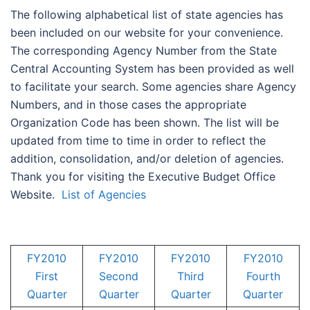
The following alphabetical list of state agencies has
been included on our website for your convenience.
The corresponding Agency Number from the State
Central Accounting System has been provided as well
to facilitate your search. Some agencies share Agency
Numbers, and in those cases the appropriate
Organization Code has been shown. The list will be
updated from time to time in order to reflect the
addition, consolidation, and/or deletion of agencies.
Thank you for visiting the Executive Budget Office
Website.
List of Agencies
FY2010
FY2010
FY2010
FY2010
First
Second
Third
Fourth
Quarter
Quarter
Quarter
Quarter