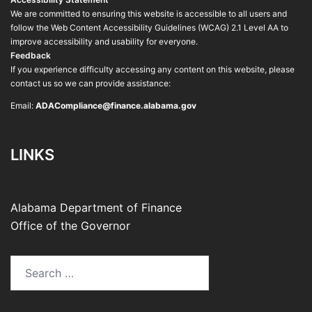
We are committed to ensuring this website is accessible to all users and
follow the Web Content Accessibility Guidelines (WCAG) 2.1 Level AA to
improve accessibility and usability for everyone.
Feedback
If you experience difficulty accessing any content on this website, please
contact us so we can provide assistance:
Email:
ADACompliance@finance.alabama.gov
LINKS
Alabama Department of Finance
Office of the Governor
Search
for: