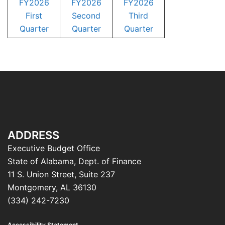
FY2026
FY2026
FY2026
First
Second
Third
Quarter
Quarter
Quarter
ADDRESS
Executive Budget Office
State of Alabama, Dept. of Finance
11 S. Union Street, Suite 237
Montgomery, AL 36130
(334) 242-7230
Accessibility Statement