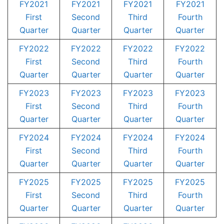
FY2021
FY2021
FY2021
FY2021
First
Second
Third
Fourth
Quarter
Quarter
Quarter
Quarter
FY2022
FY2022
FY2022
FY2022
First
Second
Third
Fourth
Quarter
Quarter
Quarter
Quarter
FY2023
FY2023
FY2023
FY2023
First
Second
Third
Fourth
Quarter
Quarter
Quarter
Quarter
FY2024
FY2024
FY2024
FY2024
First
Second
Third
Fourth
Quarter
Quarter
Quarter
Quarter
FY2025
FY2025
FY2025
FY2025
First
Second
Third
Fourth
Quarter
Quarter
Quarter
Quarter