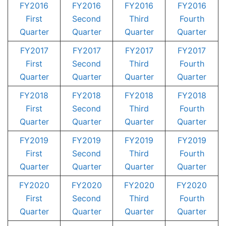
FY2016
FY2016
FY2016
FY2016
First
Second
Third
Fourth
Quarter
Quarter
Quarter
Quarter
FY2017
FY2017
FY2017
FY2017
First
Second
Third
Fourth
Quarter
Quarter
Quarter
Quarter
FY2018
FY2018
FY2018
FY2018
First
Second
Third
Fourth
Quarter
Quarter
Quarter
Quarter
FY2019
FY2019
FY2019
FY2019
First
Second
Third
Fourth
Quarter
Quarter
Quarter
Quarter
FY2020
FY2020
FY2020
FY2020
First
Second
Third
Fourth
Quarter
Quarter
Quarter
Quarter