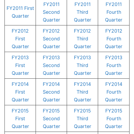
FY2011
FY2011
FY2011
FY2011 First
Second
Third
Fourth
Quarter
Quarter
Quarter
Quarter
FY2012
FY2012
FY2012
FY2012
First
Second
Third
Fourth
Quarter
Quarter
Quarter
Quarter
FY2013
FY2013
FY2013
FY2013
First
Second
Third
Fourth
Quarter
Quarter
Quarter
Quarter
FY2014
FY2014
FY2014
FY2014
First
Second
Third
Fourth
Quarter
Quarter
Quarter
Quarter
FY2015
FY2015
FY2015
FY2015
First
Second
Third
Fourth
Quarter
Quarter
Quarter
Quarter