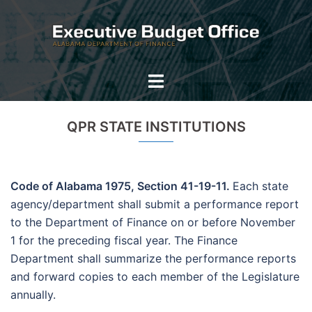
Skip
to
content
Toggle
menu
QPR STATE INSTITUTIONS
Code of Alabama 1975, Section 41-19-11.
Each state
agency/department shall submit a performance report
to the Department of Finance on or before November
1 for the preceding fiscal year. The Finance
Department shall summarize the performance reports
and forward copies to each member of the Legislature
annually.