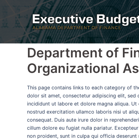
Skip
to
content
Department of Fi
Organizational A
This page contains links to each category of 
dolor sit amet, consectetur adipiscing elit, se
incididunt ut labore et dolore magna aliqua. Ut
nostrud exercitation ullamco laboris nisi ut al
consequat. Duis aute irure dolor in reprehenderi
cillum dolore eu fugiat nulla pariatur. Excepteu
non proident, sunt in culpa qui officia deserunt