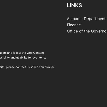
LINKS
Alabama Department 
Finance
Office of the Governo
 users and follow the Web Content
ibility and usability for everyone.
bsite, please contact us so we can provide