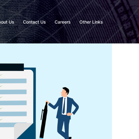
out Us
Contact Us
Careers
Other Links