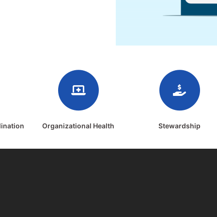
ination
Organizational Health
Stewardship