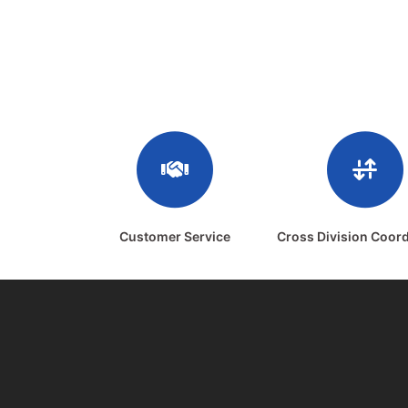
Customer Service
Cross Division Coord