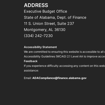
ADDRESS
Executive Budget Office
State of Alabama, Dept. of Finance
11 S. Union Street, Suite 237
Montgomery, AL 36130
(334) 242-7230
Accessibility Statement
We are committed to ensuring this website is accessible to all
Accessibility Guidelines (WCAG) 2.1 Level AA to improve access
Feedback
If you experience difficulty accessing any content on this we
assistance:
Email:
ADACompliance@finance.alabama.gov