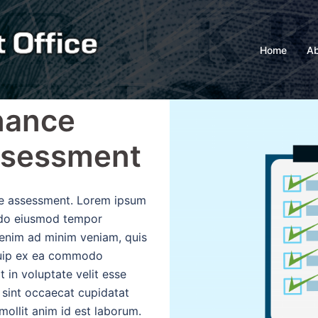
Home
Ab
nance
ssessment
the assessment. Lorem ipsum
d do eiusmod tempor
 enim ad minim veniam, quis
iquip ex ea commodo
t in voluptate velit esse
r sint occaecat cupidatat
 mollit anim id est laborum.