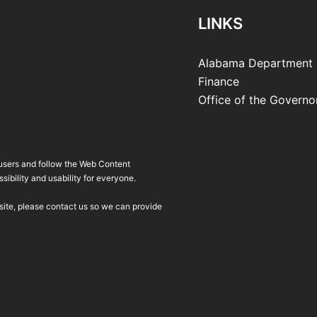
LINKS
Alabama Department 
Finance
Office of the Governo
 users and follow the Web Content
ibility and usability for everyone.
bsite, please contact us so we can provide