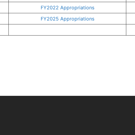
FY2022 Appropriations
FY2025 Appropriations