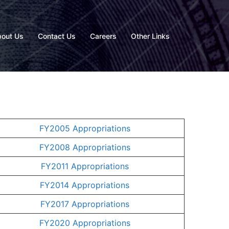
out Us
Contact Us
Careers
Other Links
FY2005 Appropriations
FY2008 Appropriations
FY2011 Appropriations
FY2014 Appropriations
FY2017 Appropriations
FY2020 Appropriations