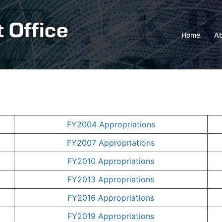
Home
Ab
FY2004 Appropriations
FY2007 Appropriations
FY2010 Appropriations
FY2013 Appropriations
FY2016 Appropriations
FY2019 Appropriations