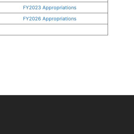
FY2023 Appropriations
FY2026 Appropriations