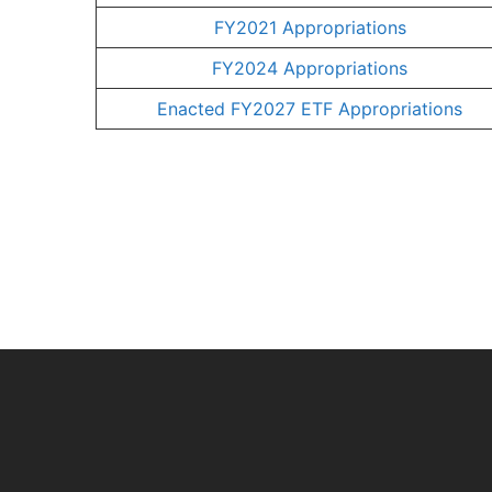
FY2021 Appropriations
FY2024 Appropriations
Enacted FY2027 ETF Appropriations