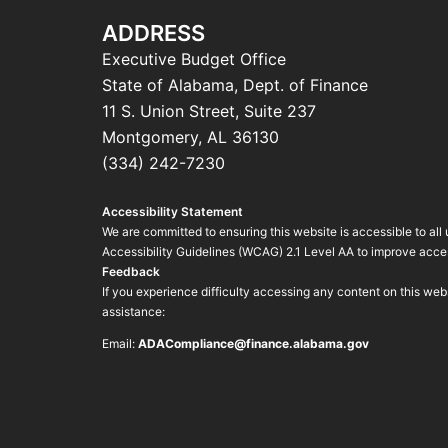
ADDRESS
Executive Budget Office
State of Alabama, Dept. of Finance
11 S. Union Street, Suite 237
Montgomery, AL 36130
(334) 242-7230
Accessibility Statement
We are committed to ensuring this website is accessible to all
Accessibility Guidelines (WCAG) 2.1 Level AA to improve access
Feedback
If you experience difficulty accessing any content on this we
assistance:
Email:
ADACompliance@finance.alabama.gov